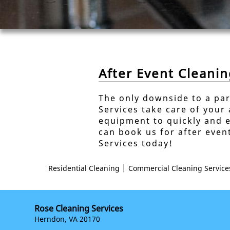
After Event Cleani
The only downside to a par
Services take care of your
equipment to quickly and e
can book us for after even
Services today!
|
Residential Cleaning
Commercial Cleaning Service
Rose Cleaning Services
Herndon, VA 20170