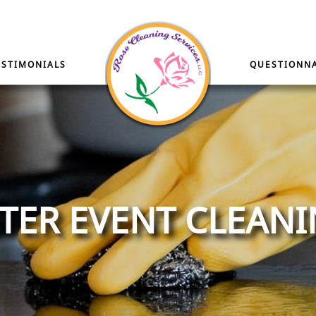
ESTIMONIALS
QUESTIONNA
TER EVENT CLEAN