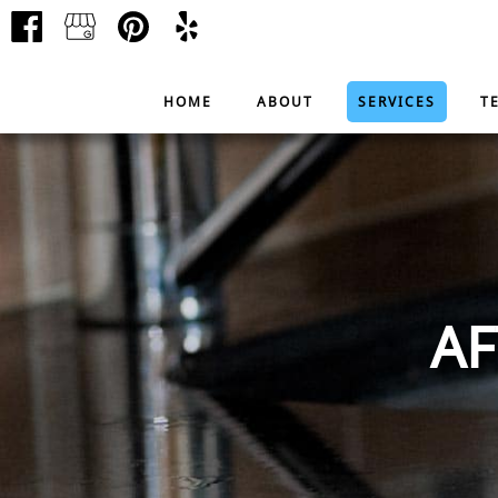
HOME
ABOUT
SERVICES
T
AF