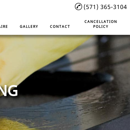
(571) 365-3104
CANCELLATION
IRE
GALLERY
CONTACT
POLICY
ING