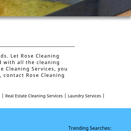
nds. Let Rose Cleaning
 with all the cleaning
se Cleaning Services, you
s, contact Rose Cleaning
|
|
|
s
Real Estate Cleaning Services
Laundry Services
Trending Searches: