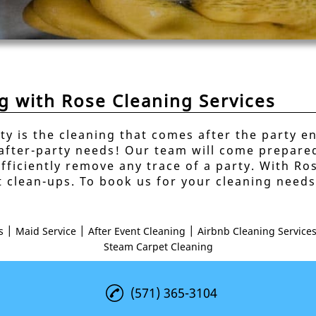
ng with Rose Cleaning Services
ty is the cleaning that comes after the party e
 after-party needs! Our team will come prepared
fficiently remove any trace of a party. With Ro
t clean-ups. To book us for your cleaning need
|
|
|
s
Maid Service
After Event Cleaning
Airbnb Cleaning Service
Steam Carpet Cleaning
(571) 365-3104