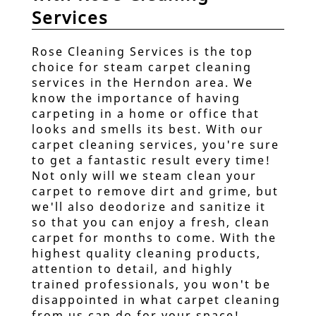
Services
Real Estate Cleaning
Services
Rose Cleaning Services is the top
Laundry Services
choice for steam carpet cleaning
services in the Herndon area. We
Steam Carpet Cleaning
know the importance of having
carpeting in a home or office that
Testimonials
looks and smells its best. With our
carpet cleaning services, you're sure
Questionnaire
to get a fantastic result every time!
Not only will we steam clean your
Gallery
carpet to remove dirt and grime, but
we'll also deodorize and sanitize it
Contact
so that you can enjoy a fresh, clean
carpet for months to come. With the
Cancellation Policy
highest quality cleaning products,
attention to detail, and highly
trained professionals, you won't be
disappointed in what carpet cleaning
from us can do for your space!