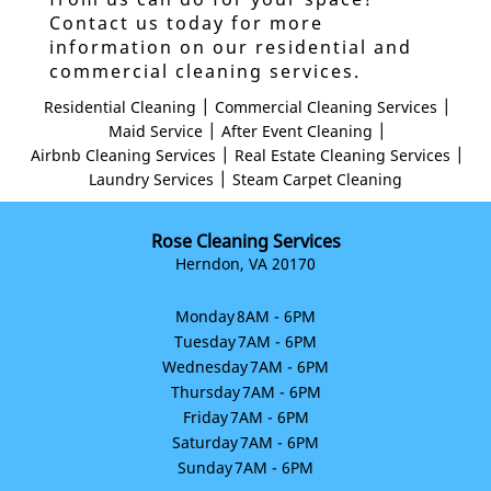
Contact us today for more
information on our residential and
commercial cleaning services.
|
|
Residential Cleaning
Commercial Cleaning Services
|
|
Maid Service
After Event Cleaning
|
|
Airbnb Cleaning Services
Real Estate Cleaning Services
|
Laundry Services
Steam Carpet Cleaning
Rose Cleaning Services
Herndon, VA 20170
Monday
8AM - 6PM
Tuesday
7AM - 6PM
Wednesday
7AM - 6PM
Thursday
7AM - 6PM
Friday
7AM - 6PM
Saturday
7AM - 6PM
Sunday
7AM - 6PM