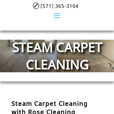
(571) 365-3104
Home
STEAM CARPET
About
Residential Cleaning
CLEANING
Commercial Cleaning
Services
Maid Service
After Event Cleaning
Steam Carpet Cleaning
Airbnb Cleaning
with Rose Cleaning
Services